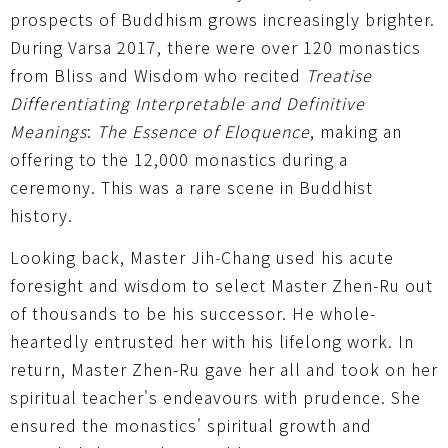
prospects of Buddhism grows increasingly brighter.
During Varsa 2017, there were over 120 monastics
from Bliss and Wisdom who recited
Treatise
Differentiating Interpretable and Definitive
Meanings
:
The Essence of Eloquence
, making an
offering to the 12,000 monastics during a
ceremony. This was a rare scene in Buddhist
history.
Looking back, Master Jih-Chang used his acute
foresight and wisdom to select Master Zhen-Ru out
of thousands to be his successor. He whole-
heartedly entrusted her with his lifelong work. In
return, Master Zhen-Ru gave her all and took on her
spiritual teacher's endeavours with prudence. She
ensured the monastics' spiritual growth and