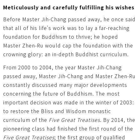
Meticulously and carefully fulfilling his wishes
Before Master Jih-Chang passed away, he once said
that all of his life's work was to lay a far-reaching
foundation for Buddhism to thrive; he hoped
Master Zhen-Ru would cap the foundation with the
crowning glory: an in-depth Buddhist curriculum.
From 2000 to 2004, the year Master Jih-Chang
passed away, Master Jih-Chang and Master Zhen-Ru
constantly discussed many major developments
concerning the future of Buddhism. The most
important decision was made in the winter of 2003:
to restore the Bliss and Wisdom monastic
curriculum of the
Five Great Treatises
. By 2014, the
pioneering class had finished the first round of the
Five Great Treatises
; the first group of qualified