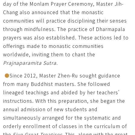
day of the Monlam Prayer Ceremony, Master Jih-
Chang also announced that the monastic
communities will practice disciplining their senses
through mindfulness. The practice of Dharmapala
prayers was also established. These actions led to
offerings made to monastic communities
worldwide, inviting them to chant the
Prajnaparamita Sutra.
●
Since 2012, Master Zhen-Ru sought guidance
from many Buddhist masters. She followed
lineaged teachings and abided by her teachers'
instructions. With this preparation, she began the
annual admission of new students and
simultaneously arranged for the systematic and
orderly enrollment of classes in the curriculum of
the
Five Great Treatises
. This, along with the great