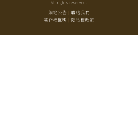
All rights reserved.
網站公告
聯絡我們
|
著作權聲明
隱私權政策
|