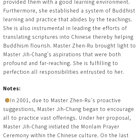
provided them with a good learning environment.
Furthermore, she established a system of Buddhist
learning and practice that abides by the teachings.
She is also instrumental in leading the efforts of
translating scriptures into Chinese thereby helping
Buddhism flourish. Master Zhen-Ru brought light to
Master Jih-Chang's aspirations that were both
profound and far-reaching. She is fulfilling to
perfection all responsibilities entrusted to her.
Notes:
●
In 2001, due to Master Zhen-Ru's proactive
suggestions, Master Jih-Chang began to encourage
all to practice vast offerings. Under her proposal,
Master Jih-Chang initiated the Monlam Prayer
Ceremony within the Chinese culture. On the last