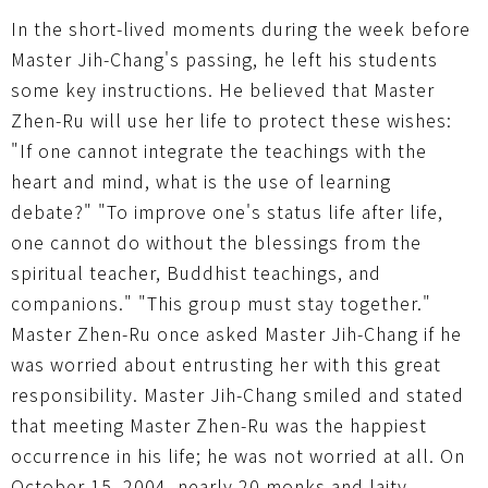
In the short-lived moments during the week before
Master Jih-Chang's passing, he left his students
some key instructions. He believed that Master
Zhen-Ru will use her life to protect these wishes:
"If one cannot integrate the teachings with the
heart and mind, what is the use of learning
debate?" "To improve one's status life after life,
one cannot do without the blessings from the
spiritual teacher, Buddhist teachings, and
companions." "This group must stay together."
Master Zhen-Ru once asked Master Jih-Chang if he
was worried about entrusting her with this great
responsibility. Master Jih-Chang smiled and stated
that meeting Master Zhen-Ru was the happiest
occurrence in his life; he was not worried at all. On
October 15, 2004, nearly 20 monks and laity