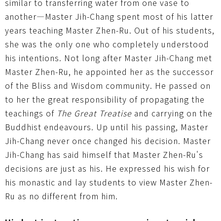
similar to transferring water from one vase to
another—Master Jih-Chang spent most of his latter
years teaching Master Zhen-Ru. Out of his students,
she was the only one who completely understood
his intentions. Not long after Master Jih-Chang met
Master Zhen-Ru, he appointed her as the successor
of the Bliss and Wisdom community. He passed on
to her the great responsibility of propagating the
teachings of
The Great Treatise
and carrying on the
Buddhist endeavours. Up until his passing, Master
Jih-Chang never once changed his decision. Master
Jih-Chang has said himself that Master Zhen-Ru's
decisions are just as his. He expressed his wish for
his monastic and lay students to view Master Zhen-
Ru as no different from him.