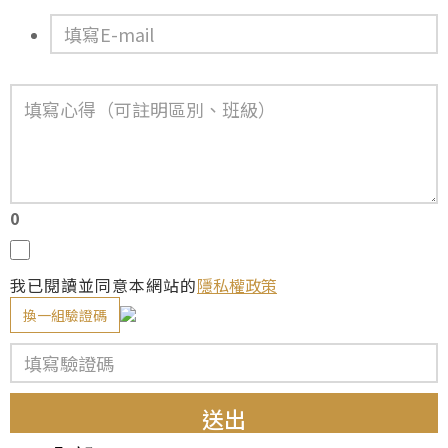
0
我已閱讀並同意本網站的
隱私權政策
換一組驗證碼
送出