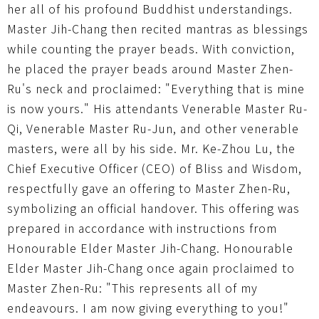
her all of his profound Buddhist understandings.
Master Jih-Chang then recited mantras as blessings
while counting the prayer beads. With conviction,
he placed the prayer beads around Master Zhen-
Ru's neck and proclaimed: "Everything that is mine
is now yours." His attendants Venerable Master Ru-
Qi, Venerable Master Ru-Jun, and other venerable
masters, were all by his side. Mr. Ke-Zhou Lu, the
Chief Executive Officer (CEO) of Bliss and Wisdom,
respectfully gave an offering to Master Zhen-Ru,
symbolizing an official handover. This offering was
prepared in accordance with instructions from
Honourable Elder Master Jih-Chang. Honourable
Elder Master Jih-Chang once again proclaimed to
Master Zhen-Ru: "This represents all of my
endeavours. I am now giving everything to you!"