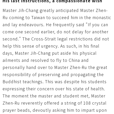
His last instructions, a compassionate wish
Master Jih-Chang greatly anticipated Master Zhen-
Ru coming to Taiwan to succeed him in the monastic
and lay endeavours. He frequently said "If you can
come one second earlier, do not delay for another
second." The Cross-Strait legal restrictions did not
help this sense of urgency. As such, in his final
days, Master Jih-Chang put aside his physical
ailments and resolved to fly to China and
personally hand over to Master Zhen-Ru the great
responsibility of preserving and propagating the
Buddhist teachings. This was despite his students
expressing their concern over his state of health.
The moment the master and student met, Master
Zhen-Ru reverently offered a string of 108 crystal
prayer beads, devoutly asking him to impart upon