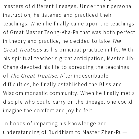
masters of different lineages. Under their personal
instruction, he listened and practiced their
teachings. When he finally came upon the teachings
of Great Master Tsong-Kha-Pa that was both perfect
in theory and practice, he decided to take
The
Great Treatises
as his principal practice in life. With
his spiritual teacher's great anticipation, Master Jih-
Chang devoted his life to spreading the teachings
of
The Great Treatise
. After indescribable
difficulties, he finally established the Bliss and
Wisdom monastic community. When he finally met a
disciple who could carry on the lineage, one could
imagine the comfort and joy he felt.
In hopes of imparting his knowledge and
understanding of Buddhism to Master Zhen-Ru—