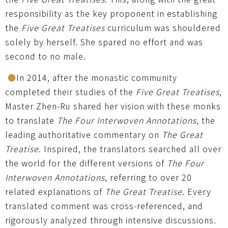
responsibility as the key proponent in establishing
the
Five Great Treatises
curriculum was shouldered
solely by herself. She spared no effort and was
second to no male.
●
In 2014, after the monastic community
completed their studies of the
Five Great Treatises
,
Master Zhen-Ru shared her vision with these monks
to translate
The Four Interwoven Annotations,
the
leading authoritative commentary on
The Great
Treatise
. Inspired, the translators searched all over
the world for the different versions of
The Four
Interwoven Annotations
, referring to over 20
related explanations of
The Great Treatise
. Every
translated comment was cross-referenced, and
rigorously analyzed through intensive discussions.