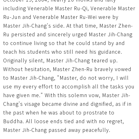
including Venerable Master Ru-Qi, Venerable Master
Ru-Jun and Venerable Master Ru-Wei were by
Master Jih-Chang's side. At that time, Master Zhen-
Ru persisted and sincerely urged Master Jih-Chang
to continue living so that he could stand by and
teach his students who still need his guidance.
Originally silent, Master Jih-Chang teared up.
Without hesitation, Master Zhen-Ru bravely vowed
to Master Jih-Chang, "Master, do not worry, I will
use my every effort to accomplish all the tasks you
have given me." With this solemn vow, Master Jih-
Chang's visage became divine and dignified, as if in
the past when he was about to prostrate to
Buddha. All loose ends tied and with no regret,
Master Jih-Chang passed away peacefully.