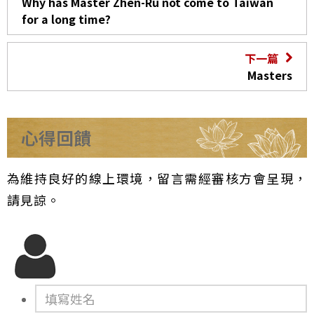
Why has Master Zhen-Ru not come to Taiwan
for a long time?
下一篇
Masters
心得回饋
為維持良好的線上環境，留言需經審核方會呈現，
請見諒。