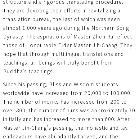
structure and a rigorous translating procedure.
They are devoting their efforts in revitalizing a
translation bureau, the last of which was seen
almost 1,000 years ago during the Northern Song
Dynasty. The aspirations of Master Zhen-Ru reflect
those of Honourable Elder Master Jih-Chang. They
hope that through multilingual translations and
teachings, all beings will truly benefit from
Buddha's teachings.
Since his passing, Bliss and Wisdom students
worldwide have increased from 20,000 to 100,000.
The number of monks has increased from 200 to
over 800; the number of nuns was approximately 70
initially and has increased to more than 600. After
Master Jih-Chang's passing, the monastic and lay
endeavours have abundantly thrived, and the