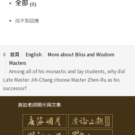
全部
(0)
找不到回應
首頁
English
More about Bliss and Wisdom
Masters
Among all of his monastic and lay students, why did
Late Master Jih-Chang choose Master Zhen-Ru as his
successor?
真如老師開示與文集