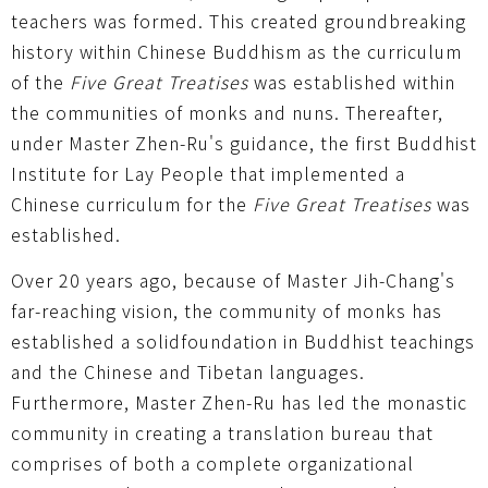
teachers was formed. This created groundbreaking
history within Chinese Buddhism as the curriculum
of the
Five Great Treatises
was established within
the communities of monks and nuns. Thereafter,
under Master Zhen-Ru's guidance, the first Buddhist
Institute for Lay People that implemented a
Chinese curriculum for the
Five Great Treatises
was
established.
Over 20 years ago, because of Master Jih-Chang's
far-reaching vision, the community of monks has
established a solidfoundation in Buddhist teachings
and the Chinese and Tibetan languages.
Furthermore, Master Zhen-Ru has led the monastic
community in creating a translation bureau that
comprises of both a complete organizational