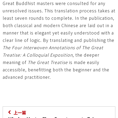
Great Buddhist masters were consulted for any
unresolved issues. This translation process takes at
least seven rounds to complete. In the publication,
both classical and modern Chinese are laid out in a
manner that is elegant yet easily understood with a
clear line of logic. By translating and publishing the
The Four Interwoven Annotations of The Great
Treatise: A Colloquial Exposition
, the deeper
meaning of
The Great Treatise
is made easily
accessible, benefitting both the beginner and the
advanced practitioner.
上一篇