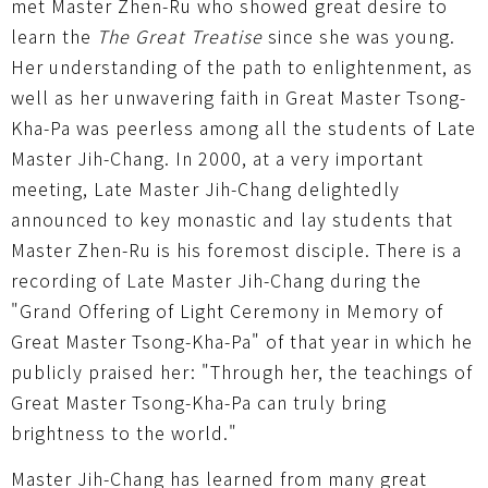
met Master Zhen-Ru who showed great desire to
learn the
The Great Treatise
since she was young.
Her understanding of the path to enlightenment, as
well as her unwavering faith in Great Master Tsong-
Kha-Pa was peerless among all the students of Late
Master Jih-Chang. In 2000, at a very important
meeting, Late Master Jih-Chang delightedly
announced to key monastic and lay students that
Master Zhen-Ru is his foremost disciple. There is a
recording of Late Master Jih-Chang during the
"Grand Offering of Light Ceremony in Memory of
Great Master Tsong-Kha-Pa" of that year in which he
publicly praised her: "Through her, the teachings of
Great Master Tsong-Kha-Pa can truly bring
brightness to the world."
Master Jih-Chang has learned from many great