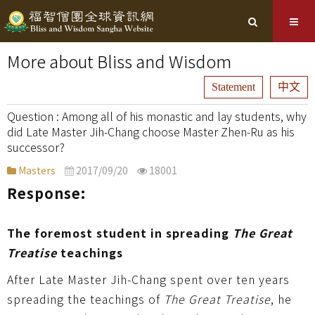
More about Bliss and Wisdom
Statement
中文
Among all of his monastic and lay students, why
did Late Master Jih-Chang choose Master Zhen-Ru as his
successor?
Masters
2017/09/20
18001
Response:
The foremost student in spreading
The Great
Treatise
teachings
After Late Master Jih-Chang spent over ten years
spreading the teachings of
The Great Treatise
, he