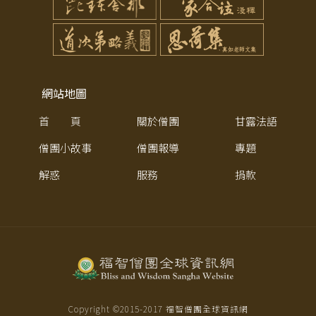
網站地圖
首 頁
關於僧團
甘露法語
僧團小故事
僧團報導
專題
解惑
服務
捐款
Copyright ©2015-
2017
福智僧團全球資訊網