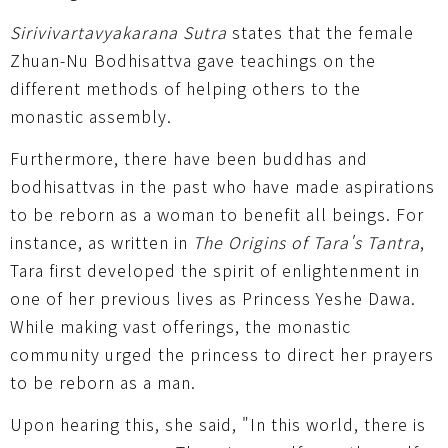
Sirivivartavyakarana Sutra
states that the female
Zhuan-Nu Bodhisattva gave teachings on the
different methods of helping others to the
monastic assembly.
Furthermore, there have been buddhas and
bodhisattvas in the past who have made aspirations
to be reborn as a woman to benefit all beings. For
instance, as written in
The Origins of Tara's Tantra
,
Tara first developed the spirit of enlightenment in
one of her previous lives as Princess Yeshe Dawa.
While making vast offerings, the monastic
community urged the princess to direct her prayers
to be reborn as a man.
Upon hearing this, she said, "In this world, there is