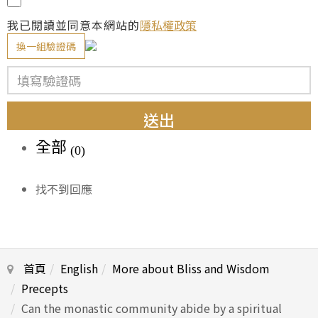
我已閱讀並同意本網站的
隱私權政策
換一組驗證碼
送出
全部
(0)
找不到回應
首頁
English
More about Bliss and Wisdom
Precepts
Can the monastic community abide by a spiritual