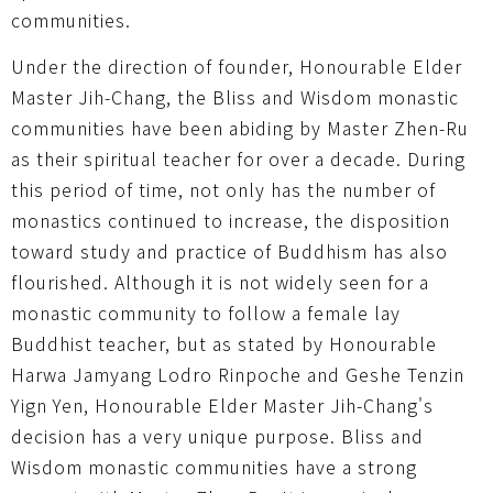
communities.
Under the direction of founder, Honourable Elder
Master Jih-Chang, the Bliss and Wisdom monastic
communities have been abiding by Master Zhen-Ru
as their spiritual teacher for over a decade. During
this period of time, not only has the number of
monastics continued to increase, the disposition
toward study and practice of Buddhism has also
flourished. Although it is not widely seen for a
monastic community to follow a female lay
Buddhist teacher, but as stated by Honourable
Harwa Jamyang Lodro Rinpoche and Geshe Tenzin
Yign Yen, Honourable Elder Master Jih-Chang's
decision has a very unique purpose. Bliss and
Wisdom monastic communities have a strong