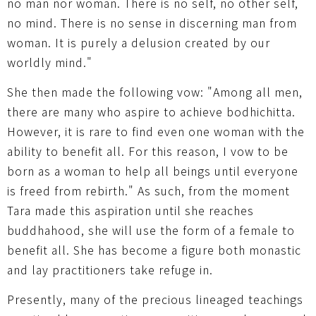
no man nor woman. There is no self, no other self,
no mind. There is no sense in discerning man from
woman. It is purely a delusion created by our
worldly mind."
She then made the following vow: "Among all men,
there are many who aspire to achieve bodhichitta.
However, it is rare to find even one woman with the
ability to benefit all. For this reason, I vow to be
born as a woman to help all beings until everyone
is freed from rebirth." As such, from the moment
Tara made this aspiration until she reaches
buddhahood, she will use the form of a female to
benefit all. She has become a figure both monastic
and lay practitioners take refuge in.
Presently, many of the precious lineaged teachings