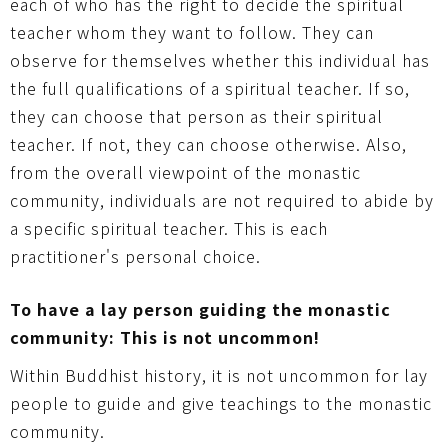
each of who has the right to decide the spiritual
teacher whom they want to follow. They can
observe for themselves whether this individual has
the full qualifications of a spiritual teacher. If so,
they can choose that person as their spiritual
teacher. If not, they can choose otherwise. Also,
from the overall viewpoint of the monastic
community, individuals are not required to abide by
a specific spiritual teacher. This is each
practitioner's personal choice.
To have a lay person guiding the monastic
community: This is not uncommon!
Within Buddhist history, it is not uncommon for lay
people to guide and give teachings to the monastic
community.