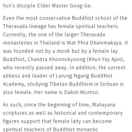
Yun's disciple Elder Master Gong Ge.
Even the most conservative Buddhist school of the
Theravada lineage has female spiritual teachers.
Currently, the one of the larger Theravada
monasteries in Thailand is Wat Phra Dhammakaya. It
was founded not by a monk but by a female lay
Buddhist, Chandra Khonnokyoong (Khun Yay Ajan),
who recently passed away. In addition, the current
abbess and leader of Larung Ngarig Buddhist
Academy, studying Tibetan Buddhism in Sichuan is
also female. Her name is Dakini Muntso.
As such, since the beginning of time, Mahayana
scriptures as well as historical and contemporary
figures support that female laity can become
spiritual teachers of Buddhist monastic