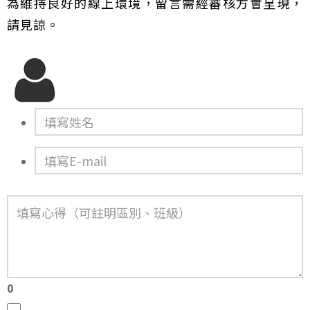
為維持良好的線上環境，留言需經審核方會呈現，
請見諒。
0