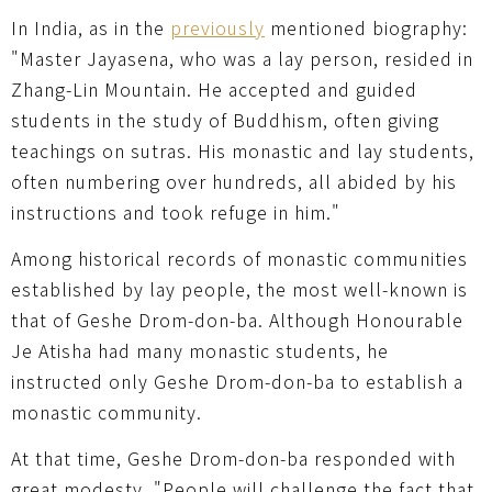
In India, as in the
previously
mentioned biography:
"Master Jayasena, who was a lay person, resided in
Zhang-Lin Mountain. He accepted and guided
students in the study of Buddhism, often giving
teachings on sutras. His monastic and lay students,
often numbering over hundreds, all abided by his
instructions and took refuge in him."
Among historical records of monastic communities
established by lay people, the most well-known is
that of Geshe Drom-don-ba. Although Honourable
Je Atisha had many monastic students, he
instructed only Geshe Drom-don-ba to establish a
monastic community.
At that time, Geshe Drom-don-ba responded with
great modesty, "People will challenge the fact that