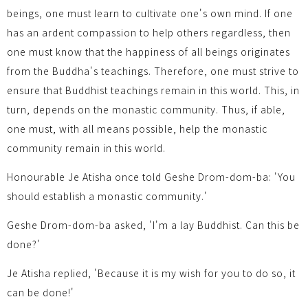
beings, one must learn to cultivate one's own mind. If one
has an ardent compassion to help others regardless, then
one must know that the happiness of all beings originates
from the Buddha's teachings. Therefore, one must strive to
ensure that Buddhist teachings remain in this world. This, in
turn, depends on the monastic community. Thus, if able,
one must, with all means possible, help the monastic
community remain in this world.
Honourable Je Atisha once told Geshe Drom-dom-ba: 'You
should establish a monastic community.'
Geshe Drom-dom-ba asked, 'I'm a lay Buddhist. Can this be
done?'
Je Atisha replied, 'Because it is my wish for you to do so, it
can be done!'