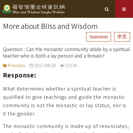
More about Bliss and Wisdom
Statement
中文
Can the monastic community abide by a spiritual
teacher who is both a lay person and a female?
Precepts
2017/09/20
12134
Response:
What determines whether a spiritual teacher is
qualified to give teachings and guide the monastic
community is not the monastic or lay status, nor is
it the gender.
The monastic community is made up of renunciates,