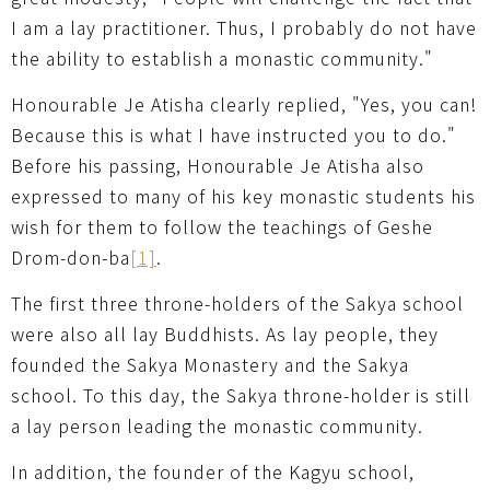
I am a lay practitioner. Thus, I probably do not have
the ability to establish a monastic community."
Honourable Je Atisha clearly replied, "Yes, you can!
Because this is what I have instructed you to do."
Before his passing, Honourable Je Atisha also
expressed to many of his key monastic students his
wish for them to follow the teachings of Geshe
Drom-don-ba
[1]
.
The first three throne-holders of the Sakya school
were also all lay Buddhists. As lay people, they
founded the Sakya Monastery and the Sakya
school. To this day, the Sakya throne-holder is still
a lay person leading the monastic community.
In addition, the founder of the Kagyu school,