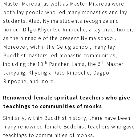
Master Marepa, as well as Master Milarepa were
both lay people who led many monastics and lay
students. Also, Nyima students recognize and
honour Dilgo Khyentse Rinpoche, a lay practitioner,
as the pinnacle of the present Nyima school.
Moreover, within the Gelug school, many lay
Buddhist masters led monastic communities,
th
th
including the 10
Panchen Lama, the 6
Master
Jamyang, Khyongla Rato Rinpoche, Dagpo
Rinpoche, and more.
Renowned female spiritual teachers who give
teachings to communities of monks
Similarly, within Buddhist history, there have been
many renowned female Buddhist teachers who gave
teachings to communities of monks.