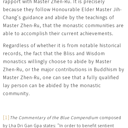
rapport with Master Zhen-Ru. It is precisely
because they follow Honourable Elder Master Jih-
Chang's guidance and abide by the teachings of
Master Zhen-Ru, that the monastic communities are
able to accomplish their current achievements.
Regardless of whether it is from notable historical
records, the fact that the Bliss and Wisdom
monastics willingly choose to abide by Master
Zhen-Ru, or the major contributions in Buddhism by
Master Zhen-Ru, one can see that a fully qualified
lay person can be abided by the monastic
community.
[1]
The Commentary of the Blue Compendium
composed
by Lha Dri Gan Gpa states: "In order to benefit sentient