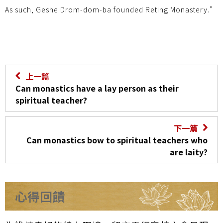
As such, Geshe Drom-dom-ba founded Reting Monastery."
上一篇
Can monastics have a lay person as their
spiritual teacher?
下一篇
Can monastics bow to spiritual teachers who
are laity?
心得回饋