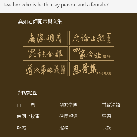
teacher who is both a lay person and a female?
真如老師開示與文集
網站地圖
首 頁
關於僧團
甘露法語
僧團小故事
僧團報導
專題
解惑
服務
捐款