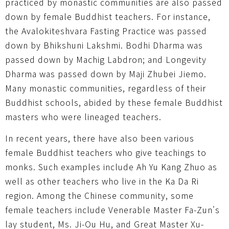
practiced by monastic communities are also passed
down by female Buddhist teachers. For instance,
the Avalokiteshvara Fasting Practice was passed
down by Bhikshuni Lakshmi. Bodhi Dharma was
passed down by Machig Labdron; and Longevity
Dharma was passed down by Maji Zhubei Jiemo.
Many monastic communities, regardless of their
Buddhist schools, abided by these female Buddhist
masters who were lineaged teachers.
In recent years, there have also been various
female Buddhist teachers who give teachings to
monks. Such examples include Ah Yu Kang Zhuo as
well as other teachers who live in the Ka Da Ri
region. Among the Chinese community, some
female teachers include Venerable Master Fa-Zun's
lay student, Ms. Ji-Ou Hu, and Great Master Xu-