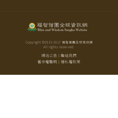
Copyright ©2015-
2017
福智僧團全球資訊網
All rights reserved.
網站公告
聯絡我們
|
著作權聲明
隱私權政策
|