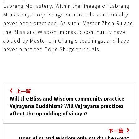
Labrang Monastery. Within the lineage of Labrang
Monastery, Dorje Shugden rituals has historically
never been practiced. As such, Master Zhen-Ru and
the Bliss and Wisdom monastic community have
abided by Master Jih-Chang's teachings, and have
never practiced Dorje Shugden rituals.
上一篇
Will the Bliss and Wisdom community practice
Vajrayana Buddhism? Will Vajrayana practices
affect the upholding of vinaya?
下一篇
Does Bliss and Wisdom only study The Great