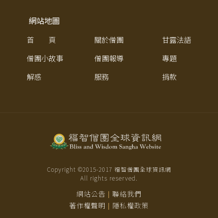
網站地圖
首 頁
關於僧團
甘露法語
僧團小故事
僧團報導
專題
解惑
服務
捐款
Copyright ©2015-
2017
福智僧團全球資訊網
All rights reserved.
網站公告
聯絡我們
|
著作權聲明
隱私權政策
|