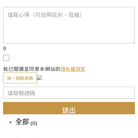
0
我已閱讀並同意本網站的
隱私權政策
換一組驗證碼
送出
全部
(0)