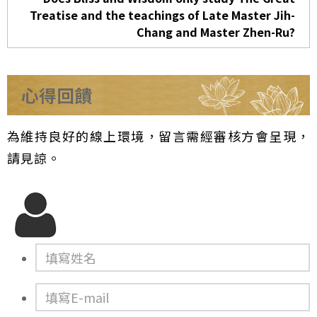
Treatise and the teachings of Late Master Jih-
Chang and Master Zhen-Ru?
心得回饋
為維持良好的線上環境，留言需經審核方會呈現，
請見諒。