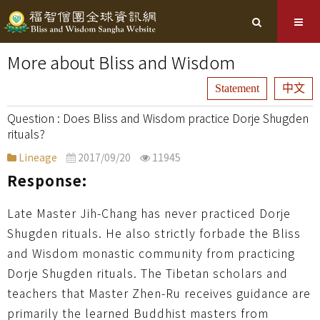
More about Bliss and Wisdom
Statement
中文
Does Bliss and Wisdom practice Dorje Shugden
rituals?
Lineage
2017/09/20
11945
Response:
Late Master Jih-Chang has never practiced Dorje
Shugden rituals. He also strictly forbade the Bliss
and Wisdom monastic community from practicing
Dorje Shugden rituals. The Tibetan scholars and
teachers that Master Zhen-Ru receives guidance are
primarily the learned Buddhist masters from