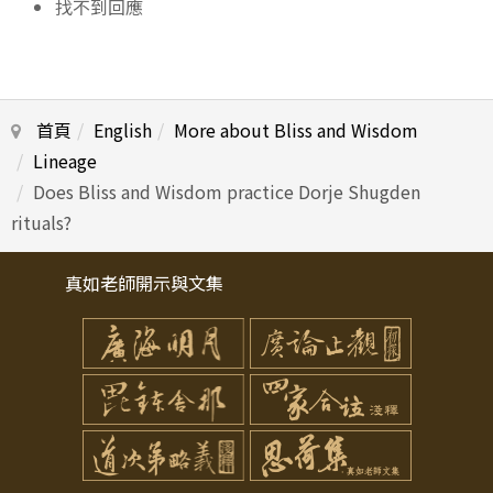
找不到回應
首頁
English
More about Bliss and Wisdom
Lineage
Does Bliss and Wisdom practice Dorje Shugden
rituals?
真如老師開示與文集