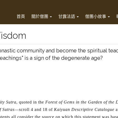
首頁
關於僧團
甘露法語
僧團小故事
Wisdom
monastic community and become the spiritual tea
teachings" is a sign of the degenerate age?
i
ty Sutra
, quoted in the
Forest of Gems in the Garden of the
f Sutras
—scroll 4 and 18 of
Kaiyuan Descriptive Catalogue
a
tents all consider the source on which this statement was base