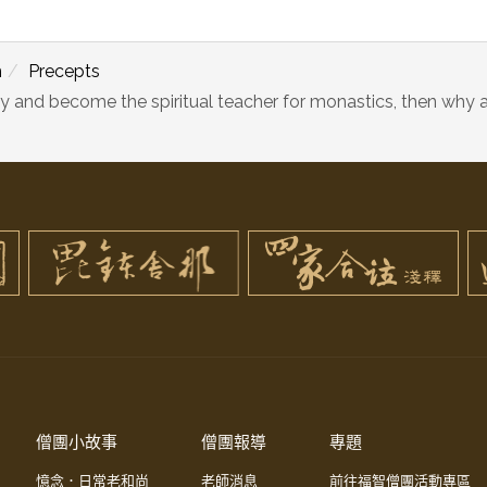
m
Precepts
y and become the spiritual teacher for monastics, then why a
僧團小故事
僧團報導
專題
憶念．日常老和尚
老師消息
前往福智僧團活動專區