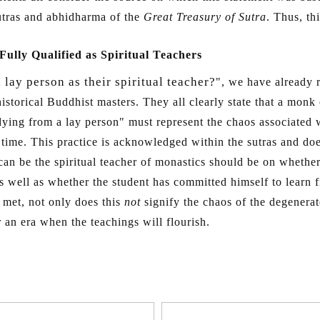
sutras and abhidharma of the
Great Treasury of Sutra
. Thus, th
ully Qualified as Spiritual Teachers
lay person as their spiritual teacher?
", we have already r
istorical Buddhist masters. They all clearly state that a monk
dying from a lay person" must represent the chaos associated 
me. This practice is acknowledged within the sutras and does
an be the spiritual teacher of monastics should be on whether
 as well as whether the student has committed himself to learn
e met, not only does this
not
signify the chaos of the degenerate
 an era when the teachings will flourish.