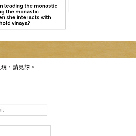
on leading the monastic
ng the monastic
n she interacts with
phold vinaya?
呈現，請見諒。