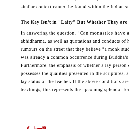
similar context cannot be found within the Indian 
The Key Isn't in "Laity" But Whether They are F
Can monastics have a 
In answering the question, "
abhidharma, as well as quotations and conducts of h
rumours on the street that they believe "a monk stu
was already a common occurrence during Buddha's ti
Furthermore, the emphasis of whether a lay person c
possesses the qualities presented in the scriptures,
lay status of the teacher. If the above conditions ar
teachings, this represents the upcoming splendor for
上一篇