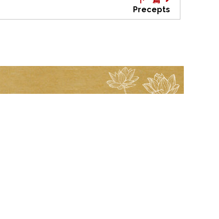
Precepts