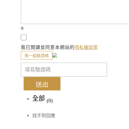
0
我已閱讀並同意本網站的
隱私權政策
換一組驗證碼
送出
全部
(0)
找不到回應