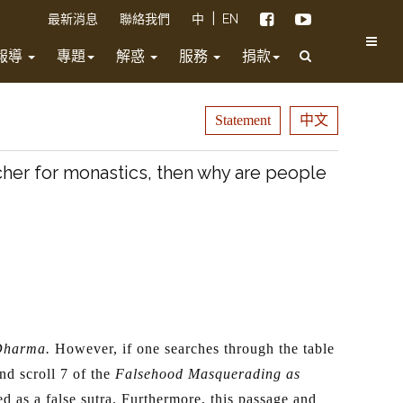
|
最新消息
聯絡我們
中
EN
報導
專題
解惑
服務
捐款
Statement
中文
cher for monastics, then why are people
 Dharma.
However, if one searches through the table
nd scroll 7 of the
Falsehood Masquerading as
d as a false sutra. Furthermore, this passage and