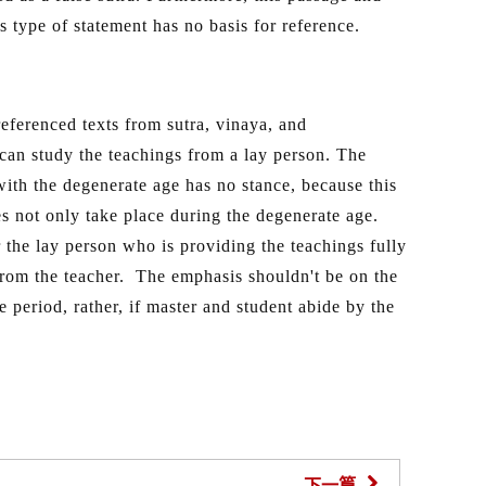
is type of statement has no basis for reference.
eferenced texts from sutra, vinaya, and
 can study the teachings from a lay person. The
with the degenerate age has no stance, because this
 not only take place during the degenerate age.
 the lay person who is providing the teachings fully
 from the teacher. The emphasis shouldn't be on the
 period, rather, if master and student abide by the
下一篇