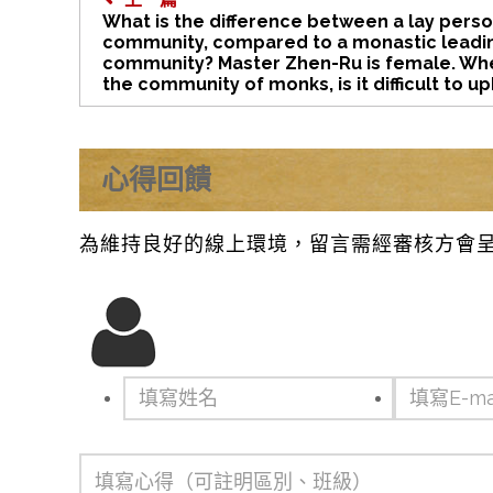
What is the difference between a lay pers
community, compared to a monastic leadi
community? Master Zhen-Ru is female. Whe
the community of monks, is it difficult to u
心得回饋
為維持良好的線上環境，留言需經審核方會