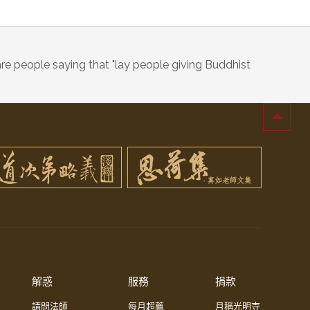
re people saying that "lay people giving Buddhist
解惑
服務
捐款
請問法師
每月超薦
月稱光明寺