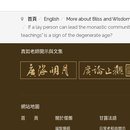
首頁
English
More about Bliss and Wisdo
If a lay person can lead the monastic communit
teachings" is a sign of the degenerate age?
真如老師開示與文集
網站地圖
首 頁
關於僧團
甘露法語
福智導師
日常老和尚開示