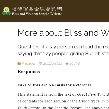
More about Bliss and 
If a lay person can lead the 
saying that "lay people giving Buddhist 
Precepts
2017/09/20
10698
Response:
Fake Sutras are No Basis for Reference
This statement is from the text of
Great Five Turbid
of contents for each section of the
Great Treasury o
Truth Record
in the
Specific Record
, the above con